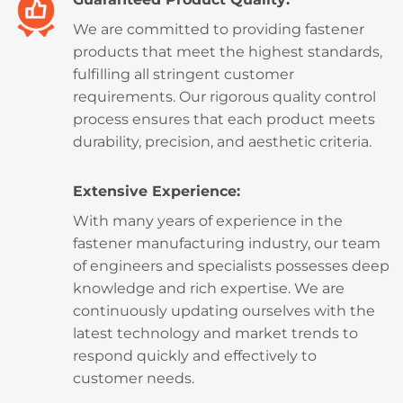
We are committed to providing fastener
products that meet the highest standards,
fulfilling all stringent customer
requirements. Our rigorous quality control
process ensures that each product meets
durability, precision, and aesthetic criteria.
Extensive Experience:
With many years of experience in the
fastener manufacturing industry, our team
of engineers and specialists possesses deep
knowledge and rich expertise. We are
continuously updating ourselves with the
latest technology and market trends to
respond quickly and effectively to
customer needs.