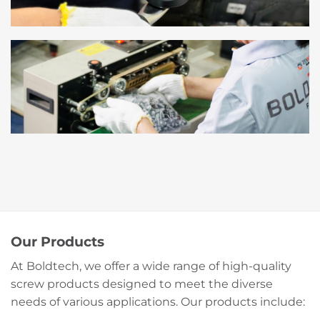
Our Products
At Boldtech, we offer a wide range of high-quality
screw products designed to meet the diverse
needs of various applications. Our products include: