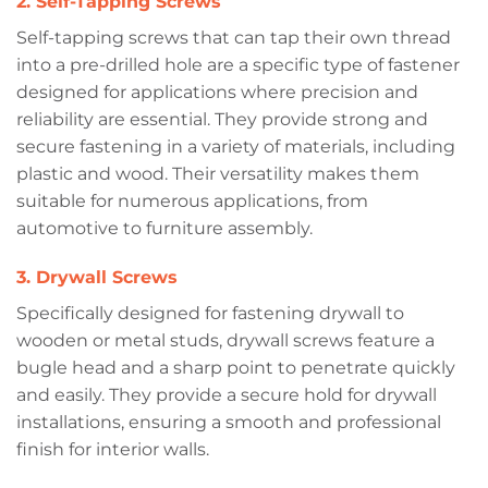
2. Self-Tapping Screws
Self-tapping screws that can tap their own thread
into a pre-drilled hole are a specific type of fastener
designed for applications where precision and
reliability are essential. They provide strong and
secure fastening in a variety of materials, including
plastic and wood. Their versatility makes them
ALL PRODUCTS
DOWNLOAD
suitable for numerous applications, from
automotive to furniture assembly.
3. Drywall Screws
Specifically designed for fastening drywall to
wooden or metal studs, drywall screws feature a
bugle head and a sharp point to penetrate quickly
and easily. They provide a secure hold for drywall
installations, ensuring a smooth and professional
finish for interior walls.