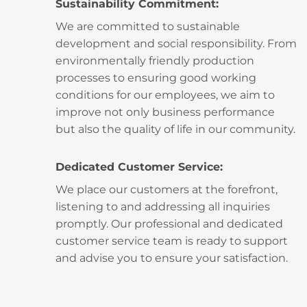
Sustainability Commitment:
We are committed to sustainable
development and social responsibility. From
environmentally friendly production
processes to ensuring good working
conditions for our employees, we aim to
improve not only business performance
but also the quality of life in our community.
Dedicated Customer Service:
We place our customers at the forefront,
listening to and addressing all inquiries
promptly. Our professional and dedicated
customer service team is ready to support
and advise you to ensure your satisfaction.