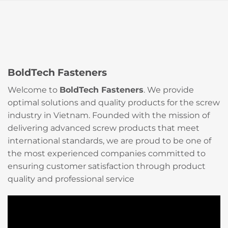
BoldTech Fasteners
Welcome to
BoldTech Fasteners
. We provide
optimal solutions and quality products for the screw
industry in Vietnam. Founded with the mission of
delivering advanced screw products that meet
international standards, we are proud to be one of
the most experienced companies committed to
ensuring customer satisfaction through product
quality and professional service