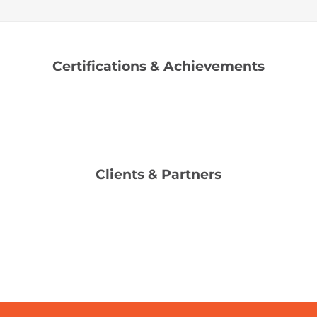
Certifications & Achievements
Clients & Partners