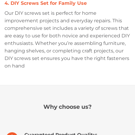
4. DIY Screws Set for Family Use
Our DIY screws set is perfect for home
improvement projects and everyday repairs. This
comprehensive set includes a variety of screws that
are easy to use for both novice and experienced DIY
enthusiasts. Whether you’re assembling furniture,
hanging shelves, or completing craft projects, our
DIY screws set ensures you have the right fasteners
on hand
Why choose us?
Guaranteed Product Quality: