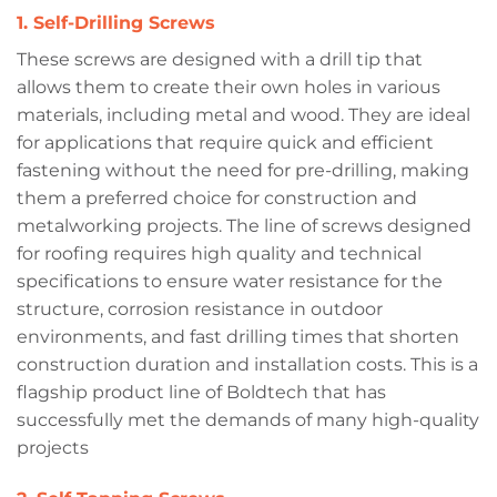
1. Self-Drilling Screws
These screws are designed with a drill tip that
allows them to create their own holes in various
materials, including metal and wood. They are ideal
for applications that require quick and efficient
fastening without the need for pre-drilling, making
them a preferred choice for construction and
metalworking projects. The line of screws designed
for roofing requires high quality and technical
specifications to ensure water resistance for the
structure, corrosion resistance in outdoor
environments, and fast drilling times that shorten
construction duration and installation costs. This is a
flagship product line of Boldtech that has
successfully met the demands of many high-quality
projects