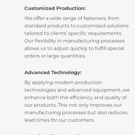
Customized Production:
We offer a wide range of fasteners, from
standard products to customized solutions
tailored to clients’ specific requirements.
Our flexibility in manufacturing processes
allows us to adjust quickly to fulfill special
orders or large quantities.
Advanced Technology:
By applying modern production
technologies and advanced equipment, we
enhance both the efficiency and quality of
our products. This not only improves our
manufacturing processes but also reduces
lead times for our customers.