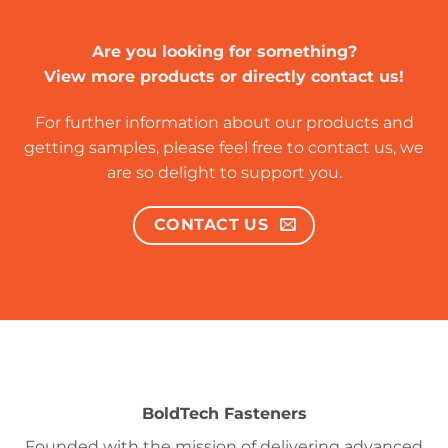
Are you looking for something?
View more products or directly contact us!
For further information about our products and
getting samples, please feel free to contact us, we
are so delight to support you.
CONTACT US
BoldTech Fasteners
Founded with the mission of delivering advanced