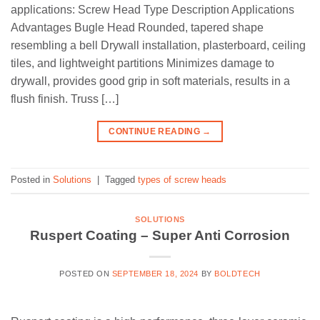
applications: Screw Head Type Description Applications
Advantages Bugle Head Rounded, tapered shape
resembling a bell Drywall installation, plasterboard, ceiling
tiles, and lightweight partitions Minimizes damage to
drywall, provides good grip in soft materials, results in a
flush finish. Truss […]
CONTINUE READING
→
Posted in
Solutions
|
Tagged
types of screw heads
SOLUTIONS
Ruspert Coating – Super Anti Corrosion
POSTED ON
SEPTEMBER 18, 2024
BY
BOLDTECH