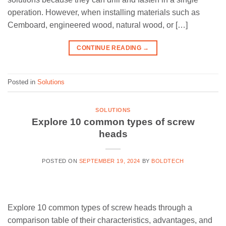
operation. However, when installing materials such as
Cemboard, engineered wood, natural wood, or […]
CONTINUE READING
→
Posted in
Solutions
SOLUTIONS
Explore 10 common types of screw
heads
POSTED ON
SEPTEMBER 19, 2024
BY
BOLDTECH
Explore 10 common types of screw heads through a
comparison table of their characteristics, advantages, and