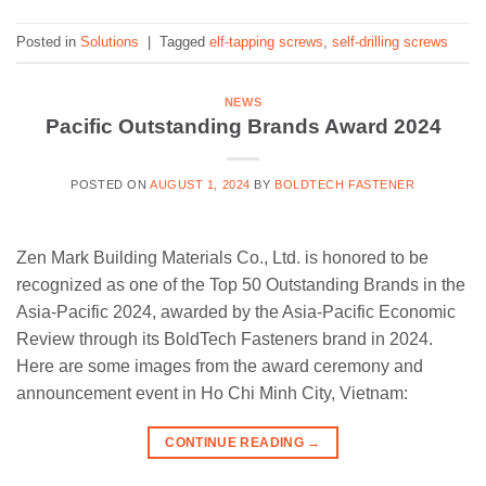
Posted in
Solutions
|
Tagged
elf-tapping screws
,
self-drilling screws
NEWS
Pacific Outstanding Brands Award 2024
POSTED ON
AUGUST 1, 2024
BY
BOLDTECH FASTENER
Zen Mark Building Materials Co., Ltd. is honored to be
recognized as one of the Top 50 Outstanding Brands in the
Asia-Pacific 2024, awarded by the Asia-Pacific Economic
Review through its BoldTech Fasteners brand in 2024.
Here are some images from the award ceremony and
announcement event in Ho Chi Minh City, Vietnam:
CONTINUE READING
→