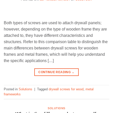
Both types of screws are used to attach drywall panels;
however, depending on the type of wooden frame they are
attached to, they have different characteristics and
structures. Refer to this comparison table to distinguish the
main differences between drywall screws for wooden
frames and metal frames, which will help you understand
the specific applications […]
CONTINUE READING
→
Posted in
Solutions
|
Tagged
drywall screws for wood
,
metal
frameworks
SOLUTIONS