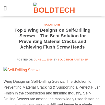
Skip
to
content
SOLUTIONS
Top 2 Wing Designs on Self-Drilling
Screws – The Best Solution for
Preventing Material Cracks and
Achieving Flush Screw Heads
POSTED ON
JUNE 11, 2026
BY
BOLDTECH FASTENER
Wing Design on Self-Drilling Screws: The Solution for
Preventing Material Cracking & Supporting a Perfect Flush
Finish In the construction and finishing industry, Self-
Drilling Screws are among the most widely used fastening
solutions because they can drill and fasten in a single