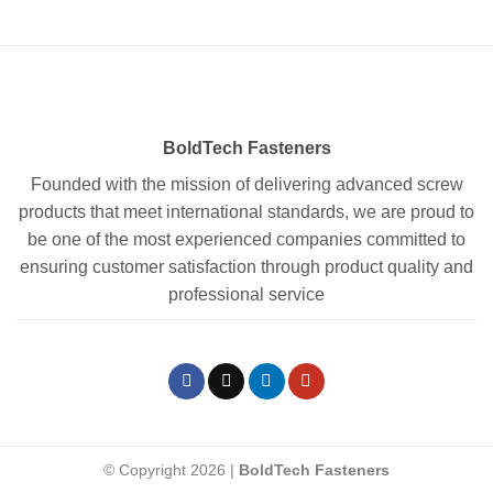
BoldTech Fasteners
Founded with the mission of delivering advanced screw
products that meet international standards, we are proud to
be one of the most experienced companies committed to
ensuring customer satisfaction through product quality and
professional service
© Copyright 2026 |
BoldTech Fasteners