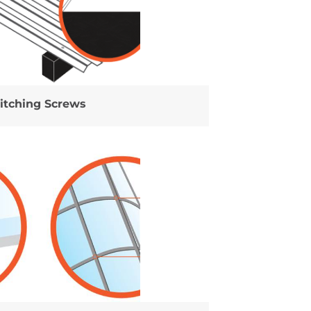
titching Screws