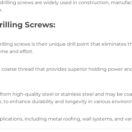
f-drilling screws are widely used in construction, manufa
n.
rilling Screws:
rilling screws is their unique drill point that eliminates t
ime and effort.
 coarse thread that provides superior holding power and 
 from high-quality steel or stainless steel and may be coa
e, to enhance durability and longevity in various enviro
plications, including metal roofing, wall systems, and va