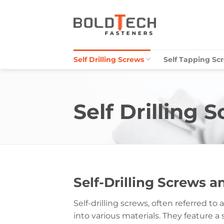
Skip
to
content
Self Drilling Screws
Self Tapping Sc
Self Drilling 
Self-Drilling Screws 
Self-drilling screws, often referred t
into various materials. They feature a 