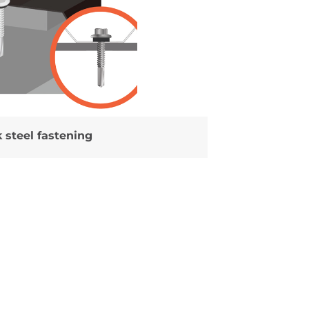
 steel fastening