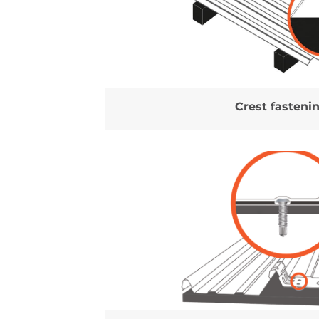
Crest fasteni