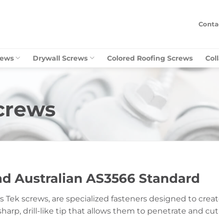
Conta
rews
Drywall Screws
Colored Roofing Screws
Col
Screws
and Australian AS3566 Standard
o as Tek screws, are specialized fasteners designed to cre
sharp, drill-like tip that allows them to penetrate and cu