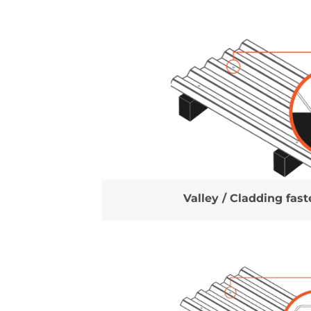
Valley / Cladding fas