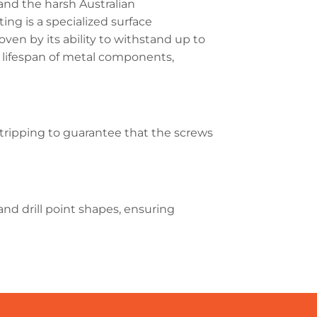
and the harsh Australian
ng is a specialized surface
ven by its ability to withstand up to
d lifespan of metal components,
 stripping to guarantee that the screws
nd drill point shapes, ensuring