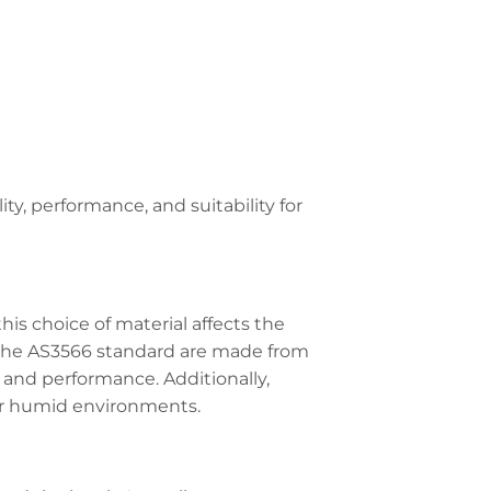
ity, performance, and suitability for
this choice of material affects the
r the AS3566 standard are made from
 and performance. Additionally,
 or humid environments.