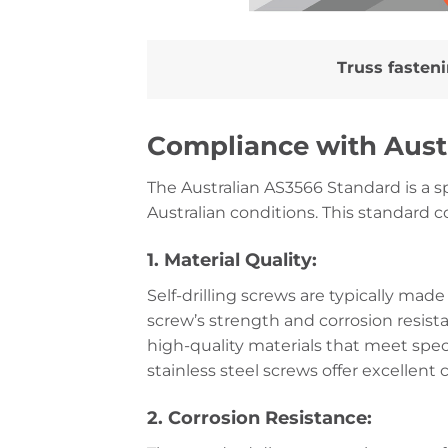
Truss fasten
Compliance with Aust
The Australian AS3566 Standard is a spe
Australian conditions. This standard c
1. Material Quality:
Self-drilling screws are typically made
screw’s strength and corrosion resis
high-quality materials that meet spe
stainless steel screws offer excellen
2. Corrosion Resistance: