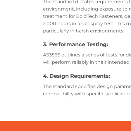
The standard dictates requirements fo
environment, including exposure to mo
treatment for BoldTech Fasteners, des
2,000 hours in a salt spray test. Thi
particularly in harsh environments.
3. Performance Testing:
AS3566 outlines a series of tests for 
will perform reliably in their intended
4. Design Requirements:
The standard specifies design paramet
compatibility with specific applicatio