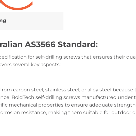
ing
ralian AS3566 Standard:
cification for self-drilling screws that ensures their qual
overs several key aspects:
 from carbon steel, stainless steel, or alloy steel because 
tance. BoldTech self-drilling screws manufactured unde
cific mechanical properties to ensure adequate strength
t corrosion resistance, making them suitable for outdoor