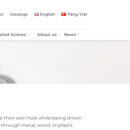
ct
Cataloge
English
Tiếng Việt
lated Screws
About us
News
ate their own hole while being driven
t through metal, wood, or plastic