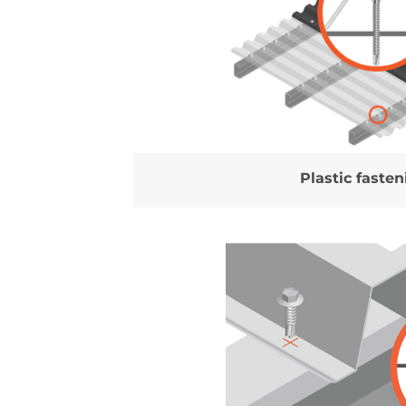
Plastic fasten