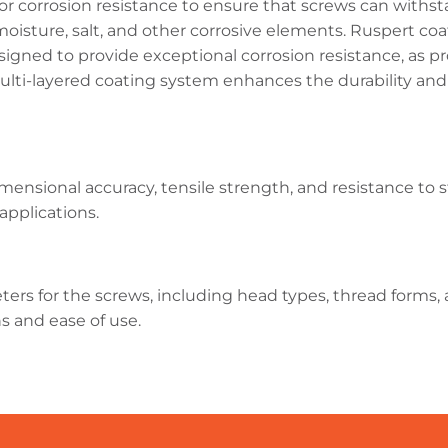
r corrosion resistance to ensure that screws can withst
isture, salt, and other corrosive elements. Ruspert coati
igned to provide exceptional corrosion resistance, as pro
s multi-layered coating system enhances the durability an
dimensional accuracy, tensile strength, and resistance to
 applications.
ers for the screws, including head types, thread forms, a
ns and ease of use.