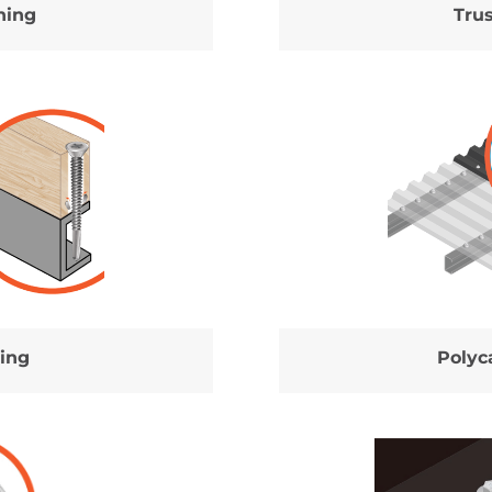
ning
Tru
ing
Polyc