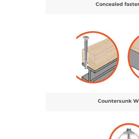
Concealed faste
Countersunk W