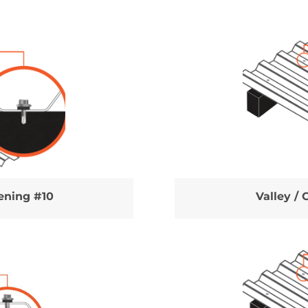
tening #10
Valley / 