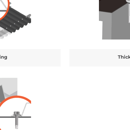
ing
Thick