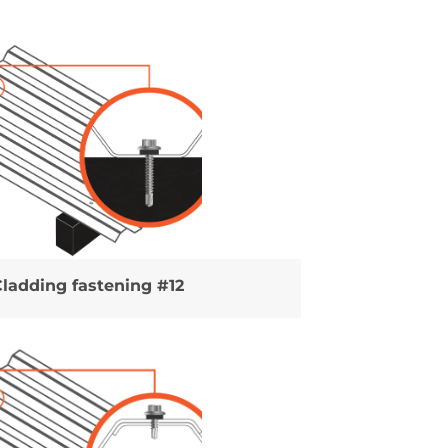
Cladding fastening #12