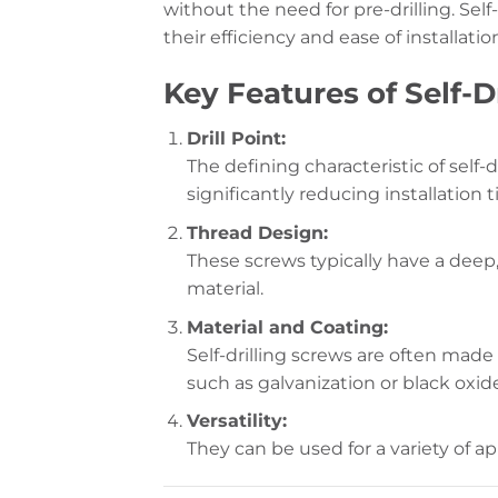
without the need for pre-drilling. Sel
their efficiency and ease of installatio
Key Features of Self-D
Drill Point:
The defining characteristic of self-d
significantly reducing installation t
Thread Design:
These screws typically have a deep,
material.
Material and Coating:
Self-drilling screws are often made
such as galvanization or black oxid
Versatility:
They can be used for a variety of ap