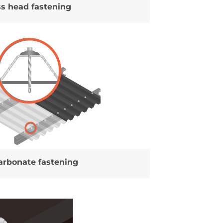
ss head fastening
arbonate fastening