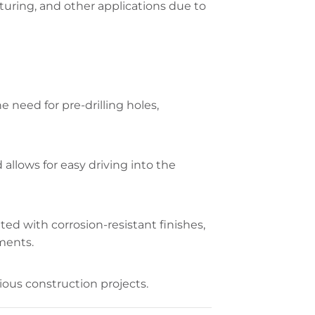
cturing, and other applications due to
he need for pre-drilling holes,
allows for easy driving into the
ted with corrosion-resistant finishes,
nments.
rious construction projects.